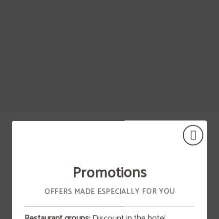
Jerez De La Frontera of Hotel Vía Sevilla Cádiz Alojamiento y Restaurante in . Of
Promotions
OUR HOTELES
OFFERS MADE ESPECIALLY FOR YOU
Restaurant groups:
Discount in the hotel