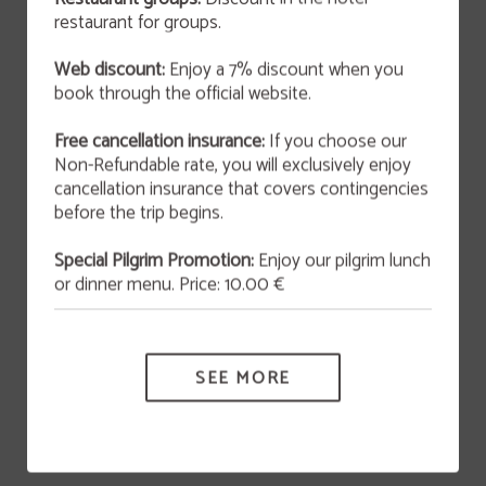
restaurant for groups.
OFFER
Web discount:
Enjoy a 7% discount when you
San Valentín 2026
book through the official website.
This February 14th at 9:00 p.m., we invite you to
enjoy an unforgettable experience that blends
art and gastronomy in an atmosphere full of
Free cancellation insurance:
If you choose our
originality and charm.
Non-Refundable rate, you will exclusively enjoy
cancellation insurance that covers contingencies
MORE INFORMATION
before the trip begins.
Special Pilgrim Promotion:
Enjoy our pilgrim lunch
HOTEL VÍA SEVILLA CÁDIZ ALOJAMIENTO Y RESTAURANTE
or dinner menu. Price: 10.00 €
Cancellation Insurance
SEE MORE
Data Protection