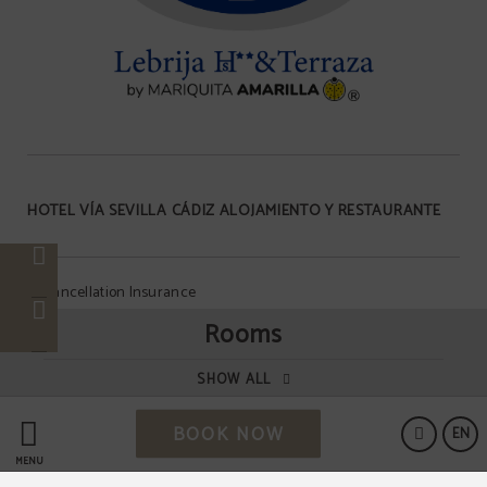
HOTEL VÍA SEVILLA CÁDIZ ALOJAMIENTO Y RESTAURANTE
Cancellation Insurance
Rooms
Data Protection
SHOW ALL
BOOK NOW
Cookies Policy
EN
MENU