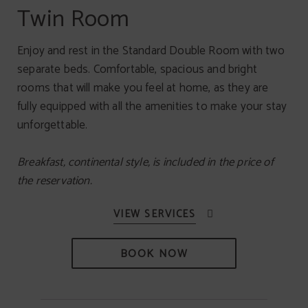
Twin Room
Enjoy and rest in the Standard Double Room with two
separate beds. Comfortable, spacious and bright
rooms that will make you feel at home, as they are
fully equipped with all the amenities to make your stay
unforgettable.
Breakfast, continental style, is included in the price of
the reservation.
BOOK NOW