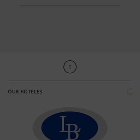
OUR HOTELES