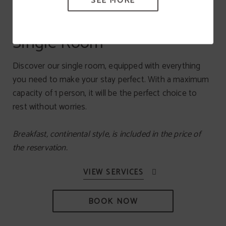
SEE MORE
Single Room
Discover our single room, equipped with everything
you need to make your stay perfect. With a maximum
capacity of 1 person, it will be the perfect choice to
rest without worries.
Breakfast, continental style, is included in the price of
the reservation.
BOOK NOW