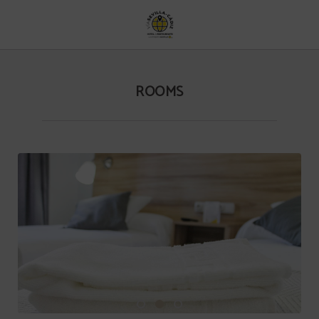
Rooms of Hotel Vía Sevilla Cádiz Alojamiento y Restaurante in . Official Website
ROOMS