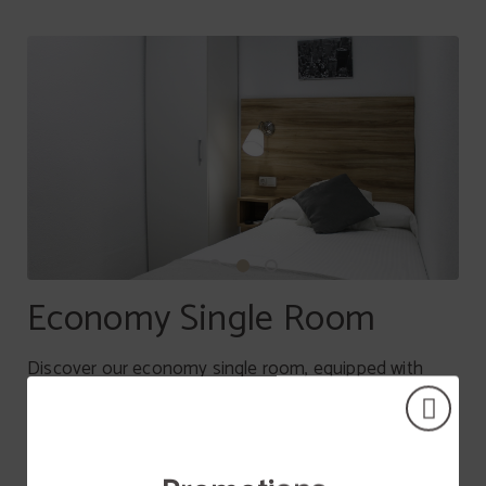
Economy Single Room
Discover our economy single room, equipped with
everything you need to make your stay perfect. With
maximum capacity of 1 person, it will be the perfect
choice for rest without worries.