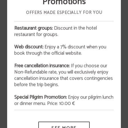
Promotions
Breakfast, continental style, is included in the price of
OFFERS MADE ESPECIALLY FOR YOU
the reservation.
Restaurant groups:
Discount in the hotel
restaurant for groups.
OFFER
BOOK NOW
Web discount:
Enjoy a 7% discount when you
San Valentín 2026
book through the official website.
This February 14th at 9:00 p.m., we invite you to
enjoy an unforgettable experience that blends
art and gastronomy in an atmosphere full of
Free cancellation insurance:
If you choose our
originality and charm.
Non-Refundable rate, you will exclusively enjoy
cancellation insurance that covers contingencies
MORE INFORMATION
before the trip begins.
Special Pilgrim Promotion:
Enjoy our pilgrim lunch
or dinner menu. Price: 10.00 €