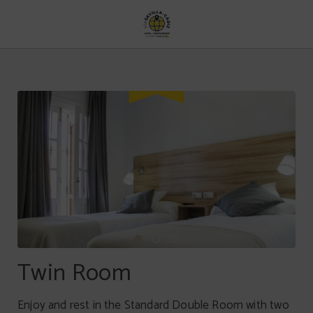
Twin Room of Hotel Vía Sevilla Cádiz Alojamiento y Restaurante in . Official We
Twin Room
Enjoy and rest in the Standard Double Room with two