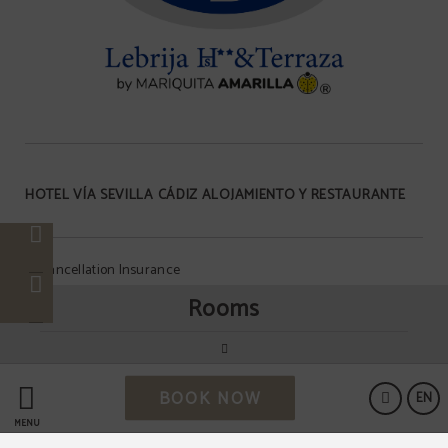
HOTEL VÍA SEVILLA CÁDIZ ALOJAMIENTO Y RESTAURANTE
Cancellation Insurance
Rooms
Data Protection
BOOK NOW
Cookies Policy
EN
MENU