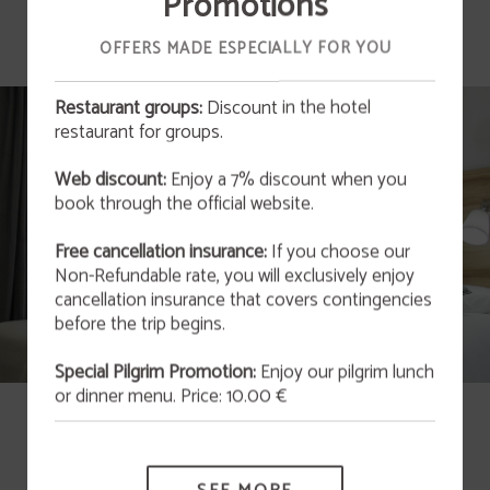
Promotions
OFFERS MADE ESPECIALLY FOR YOU
Restaurant groups:
Discount in the hotel
restaurant for groups.
OFFER
Web discount:
Enjoy a 7% discount when you
San Valentín 2026
book through the official website.
This February 14th at 9:00 p.m., we invite you to
enjoy an unforgettable experience that blends
art and gastronomy in an atmosphere full of
Free cancellation insurance:
If you choose our
originality and charm.
Non-Refundable rate, you will exclusively enjoy
cancellation insurance that covers contingencies
MORE INFORMATION
before the trip begins.
Special Pilgrim Promotion:
Enjoy our pilgrim lunch
or dinner menu. Price: 10.00 €
Twin Room