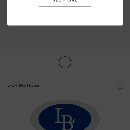
SEE MORE
OUR HOTELES