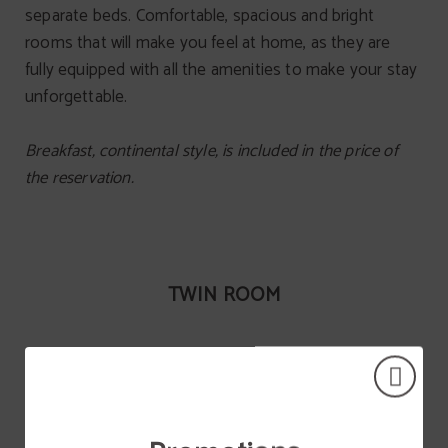
separate beds. Comfortable, spacious and bright
rooms that will make you feel at home, as they are
fully equipped with all the amenities to make your stay
unforgettable.
Breakfast, continental style, is included in the price of
the reservation.
TWIN ROOM
Wi-Fi internet connection