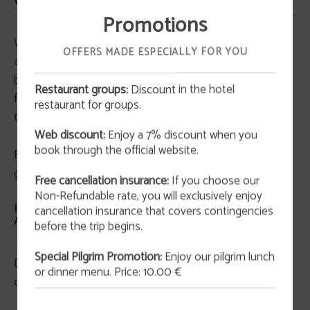
WE USE ON OUR WEBSITE?
Promotions
We include third-party features that use cookies:
OFFERS MADE ESPECIALLY FOR YOU
analytics, maps, social buttons, tourism information,
behavioural advertising, and other. Some of these
Restaurant groups:
Discount in the hotel
functions are provided by third parties located outside
restaurant for groups.
OFFER
the European Union.
Web discount:
Enjoy a 7% discount when you
San Valentín 2026
book through the official website.
For more detailed information, including purposes and
This February 14th at 9:00 p.m., we invite you to
enjoy an unforgettable experience that blends
guarantees, see the section: cookie list.
art and gastronomy in an atmosphere full of
Free cancellation insurance:
If you choose our
originality and charm.
Non-Refundable rate, you will exclusively enjoy
HOW LONG ARE COOKIES OR SIMILAR TECHNOLOGIES
cancellation insurance that covers contingencies
MORE INFORMATION
ACTIVE?
before the trip begins.
Special Pilgrim Promotion:
Enjoy our pilgrim lunch
Depending on their permanence or activity time, we can
or dinner menu. Price: 10.00 €
differentiate between: