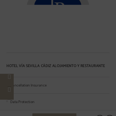
HOTEL VÍA SEVILLA CÁDIZ ALOJAMIENTO Y RESTAURANTE
Cancellation Insurance
Data Protection