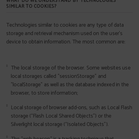
WHAT DO WE UNDERSTAND BY TECHNOLOGIES
SIMILAR TO COOKIES?
Technologies similar to cookies are any type of data
storage and retrieval mechanism used on the user's
device to obtain information. The most common are:
The local storage of the browser. Some websites use
local storages called "sessionStorage" and
"localStorage" as well as the database indexed in the
browser, to store information;
Local storage of browser add-ons, such as Local Flash
storage (“Flash Local Shared Objects”) or the
Silverlight local storage (“Isolated Objects”).