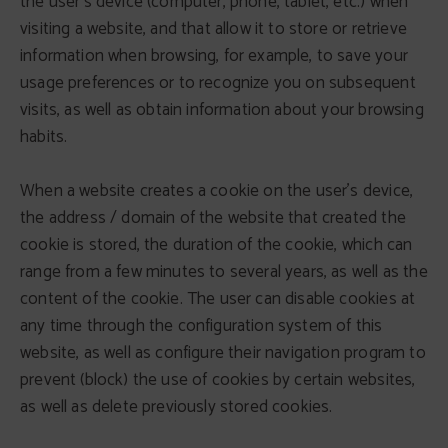
the user's device (computer, phone, tablet, etc.) when
visiting a website, and that allow it to store or retrieve
information when browsing, for example, to save your
usage preferences or to recognize you on subsequent
visits, as well as obtain information about your browsing
habits.
When a website creates a cookie on the user's device,
the address / domain of the website that created the
cookie is stored, the duration of the cookie, which can
range from a few minutes to several years, as well as the
content of the cookie. The user can disable cookies at
any time through the configuration system of this
website, as well as configure their navigation program to
prevent (block) the use of cookies by certain websites,
as well as delete previously stored cookies.