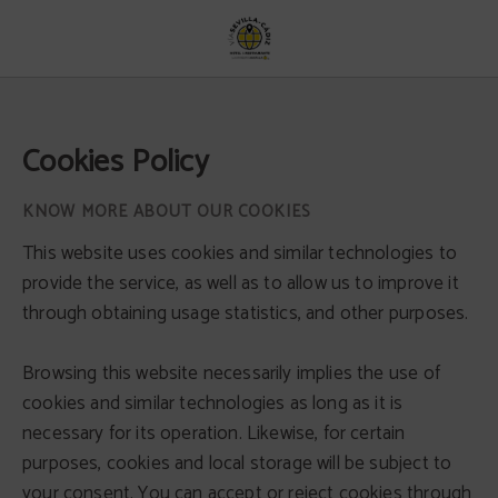
Cookies Policy - Official Website
Cookies Policy
KNOW MORE ABOUT OUR COOKIES
This website uses cookies and similar technologies to
provide the service, as well as to allow us to improve it
through obtaining usage statistics, and other purposes.
Browsing this website necessarily implies the use of
cookies and similar technologies as long as it is
necessary for its operation. Likewise, for certain
purposes, cookies and local storage will be subject to
your consent. You can accept or reject cookies through