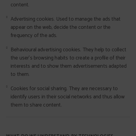
content.
Advertising cookies. Used to manage the ads that
appear on the web, decide the content or the
frequency of the ads.
Behavioural advertising cookies. They help to collect
the user's browsing habits to create a profile of their
interests and to show them advertisements adapted
to them.
Cookies for social sharing. They are necessary to
identify users in their social networks and thus allow
them to share content.