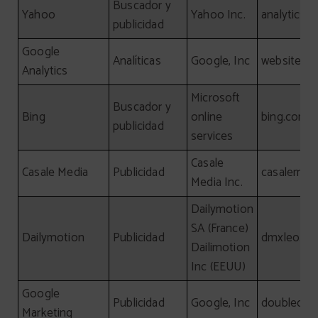
Buscador y
Yahoo
Yahoo Inc.
analytics.
publicidad
Google
Analíticas
Google, Inc
website
Analytics
Microsoft
Buscador y
Bing
online
bing.com
publicidad
services
Casale
Casale Media
Publicidad
casalemed
Media Inc.
Dailymotion
SA (France)
Dailymotion
Publicidad
dmxleo.c
Dailimotion
Inc (EEUU)
Google
Publicidad
Google, Inc
doubleclick
Marketing