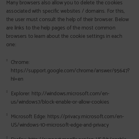
Many browsers also allow you to delete the cookies
associated with specific websites / domains. For this,
the user must consult the help of their browser. Below
are links to the help pages of the most common
browsers to learn about the cookie settings in each
one:
Chrome:
https://support.google.com/chrome/answer/95647?
hl=en
Explorer: http://windows.microsoft.com/en-
us/windows7/block-enable-or-allow-cookies
Microsoft Edge: https://privacy.microsoft.com/en-
US/windows-10-microsoft-edge-and-privacy