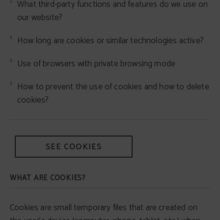
What third-party functions and features do we use on
our website?
How long are cookies or similar technologies active?
Use of browsers with private browsing mode
How to prevent the use of cookies and how to delete
cookies?
SEE COOKIES
WHAT ARE COOKIES?
Cookies are small temporary files that are created on