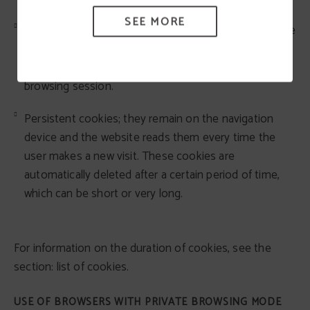
SEE MORE
Temporary session cookies; they remain stored in the
navigation equipment until the user leaves the web
page; the browser deletes them at the end of the
browsing session.
Persistent cookies; they remain on the navigation
device and the website reads them every time the
user makes a new visit. These cookies are
automatically deleted after a certain period of time,
which can be short or very long.
For information on the duration of cookies, see the
section: list of cookies.
USE OF BROWSERS WITH PRIVATE BROWSING MODE