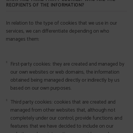
RECIPIENTS OF THE INFORMATION?
In relation to the type of cookies that we use in our
services, we can differentiate depending on who
manages them:
First-party cookies: they are created and managed by
our own websites or web domains, the information
obtained being managed directly or indirectly by us
based on our own purposes.
Third party cookies: cookies that are created and
managed from other websites that, although not
completely under our control, provide functions and
features that we have decided to include on our