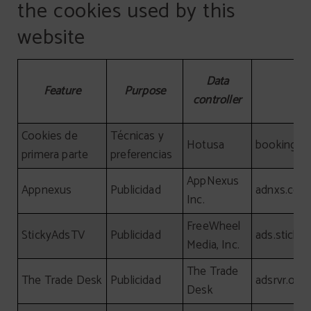
the cookies used by this
website
Detailed information about the cookies used by this webs
Data
Feature
Purpose
controller
Cookies de
Técnicas y
Hotusa
booking-c
primera parte
preferencias
AppNexus
Appnexus
Publicidad
adnxs.com
Inc.
FreeWheel
StickyAdsTV
Publicidad
ads.sticky
Media, Inc.
The Trade
The Trade Desk
Publicidad
adsrvr.org
Desk