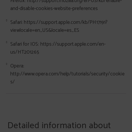
Firefox: http://support.mozilla.org/en-US/kb/enable-
and-disable-cookies-website-preferences
Safari: https://support.apple.com/kb/PH17191?
viewlocale=en_US&locale=es_ES
Safari for IOS: https://support.apple.com/en-
us/HT201265
Opera:
http://www.opera.com/help/tutorials/security/cookie
s/
Detailed information about