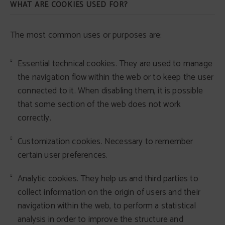
WHAT ARE COOKIES USED FOR?
The most common uses or purposes are:
Essential technical cookies. They are used to manage
the navigation flow within the web or to keep the user
connected to it. When disabling them, it is possible
that some section of the web does not work
correctly.
Customization cookies. Necessary to remember
certain user preferences.
Analytic cookies. They help us and third parties to
collect information on the origin of users and their
navigation within the web, to perform a statistical
analysis in order to improve the structure and