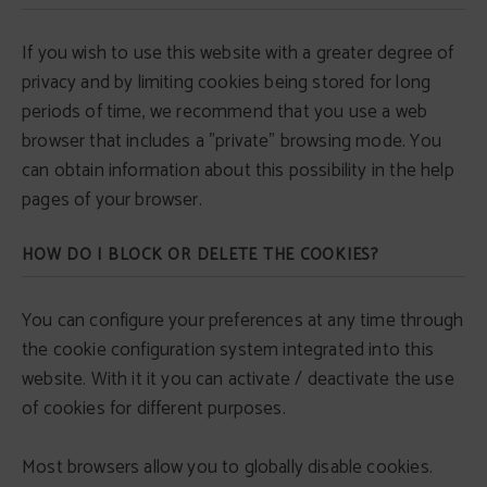
If you wish to use this website with a greater degree of
privacy and by limiting cookies being stored for long
periods of time, we recommend that you use a web
browser that includes a "private" browsing mode. You
can obtain information about this possibility in the help
pages of your browser.
HOW DO I BLOCK OR DELETE THE COOKIES?
You can configure your preferences at any time through
the cookie configuration system integrated into this
website. With it it you can activate / deactivate the use
of cookies for different purposes.
Most browsers allow you to globally disable cookies.