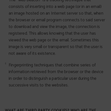
The "web beacon" is a tracking technique that
consists of inserting into a web page (or in an email)
an image hosted on an Internet server so that, when
the browser or email program connects to said server
to download and view the image, the connection is
registered. This allows knowing that the user has
viewed the web page or the email. Sometimes this
image is very small or transparent so that the user is
not aware of its existence.
Fingerprinting techniques that combine series of
information retrieved from the browser or the device
in order to distinguish a particular user during the
successive visits to the websites.
WHAT ARE THIRD PARTY COOKIES? WHO ARE THE