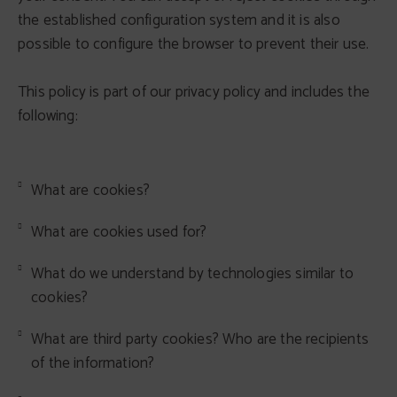
the established configuration system and it is also
possible to configure the browser to prevent their use.
This policy is part of our privacy policy and includes the
following:
What are cookies?
What are cookies used for?
What do we understand by technologies similar to
cookies?
What are third party cookies? Who are the recipients
of the information?