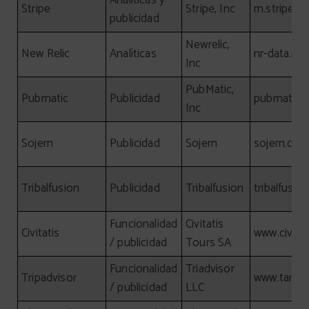
Analíticas y
Stripe
Stripe, Inc
m.stripe.c
publicidad
Newrelic,
New Relic
Analíticas
nr-data.net
Inc
PubMatic,
Pubmatic
Publicidad
pubmatic.
Inc
Sojern
Publicidad
Sojern
sojern.co
Tribalfusion
Publicidad
Tribalfusion
tribalfusio
Funcionalidad
Civitatis
Civitatis
www.civita
/ publicidad
Tours SA
Funcionalidad
Triadvisor
Tripadvisor
www.tamgr
/ publicidad
LLC