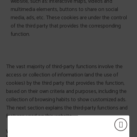
website, such as: interactive maps, videos and
multimedia elements, buttons to share on social
media, ads, etc. These cookies are under the control
of the third party that provides the corresponding
function.
The vast majority of third-party functions involve the
access or collection of information (and the use of
cookies) by the third party that provides the function,
based on their own criteria and purposes, including the
collection of browsing habits to show customized ads.
The next section explains the third-party functions and
features used on this website.
WHAT THIRD-PARTY FUNCTIONS AND FEATURES DO