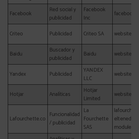
Red social y
Facebook
Facebook
facebook.
publicidad
Inc
Criteo
Publicidad
Criteo SA
website, cr
Buscador y
Baidu
Baidu
website, b
publicidad
YANDEX
Yandex
Publicidad
website, y
LLC
Hotjar
Hotjar
Analíticas
website, ho
Limited
La
lafourchet
Funcionalidad
Lafourchette.co
Fourchette
eltenedor.e
/ publicidad
SAS
module.laf