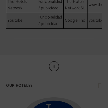
The Hotels
Funcionalidad
The Hotels
www.theho
Network
/ publicidad
Network SL
Funcionalidad
Youtube
Google, Inc
youtube.c
/ publicidad
OUR HOTELES